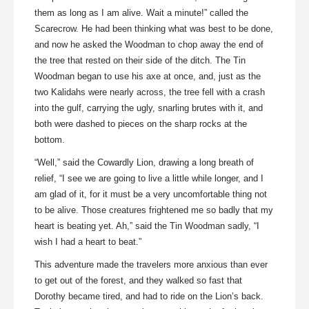
them as long as I am alive. Wait a minute!” called the
Scarecrow. He had been thinking what was best to be done,
and now he asked the Woodman to chop away the end of
the tree that rested on their side of the ditch. The Tin
Woodman began to use his axe at once, and, just as the
two Kalidahs were nearly across, the tree fell with a crash
into the gulf, carrying the ugly, snarling brutes with it, and
both were dashed to pieces on the sharp rocks at the
bottom.
“Well,” said the Cowardly Lion, drawing a long breath of
relief, “I see we are going to live a little while longer, and I
am glad of it, for it must be a very uncomfortable thing not
to be alive. Those creatures frightened me so badly that my
heart is beating yet. Ah,” said the Tin Woodman sadly, “I
wish I had a heart to beat.”
This adventure made the travelers more anxious than ever
to get out of the forest, and they walked so fast that
Dorothy became tired, and had to ride on the Lion’s back.