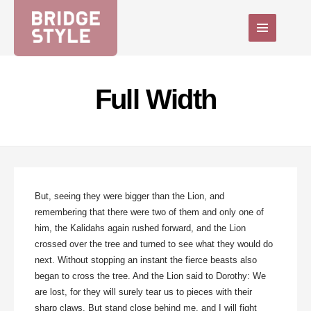
Full Width
But, seeing they were bigger than the Lion, and
remembering that there were two of them and only one of
him, the Kalidahs again rushed forward, and the Lion
crossed over the tree and turned to see what they would do
next. Without stopping an instant the fierce beasts also
began to cross the tree. And the Lion said to Dorothy: We
are lost, for they will surely tear us to pieces with their
sharp claws. But stand close behind me, and I will fight