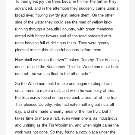
To their great joy the trees became thinner the farther they
advanced, and in the afternoon they suddenly came upon a
broad river, flowing swiftly just before them. On the other
side of the water they could see the road of yellow brick
running through a beautiful country, with green meadows
dotted with bright flowers and all the road bordered with
trees hanging full of delicious fruits. They were greatly
pleased to see this delightful country before them.
How shall we cross the river?” asked Dorothy. That is easily
done,” replied the Scarecrow. “The Tin Woodman must build
us a raft, so we can float to the other side.”
So the Woodman took his axe and began to chop down
small trees to make a raft, and while he was busy at this
the Scarecrow found on the riverbank a tree full of fine fruit.
This pleased Dorothy, who had eaten nothing but nuts all
day, and she made a hearty meal of the ripe fruit. But it
takes time to make a raft, even when one is as industrious
and untiring as the Tin Woodman, and when night came the
work was not done. So they found a cozy place under the