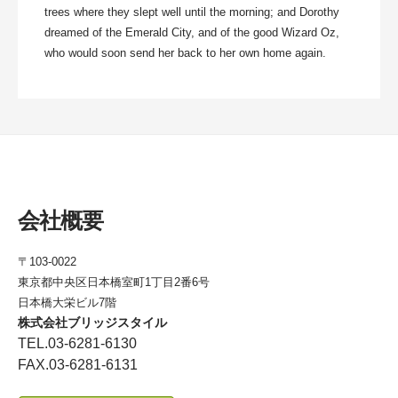
trees where they slept well until the morning; and Dorothy
dreamed of the Emerald City, and of the good Wizard Oz,
who would soon send her back to her own home again.
会社概要
〒103-0022
東京都中央区日本橋室町1丁目2番6号
日本橋大栄ビル7階
株式会社ブリッジスタイル
TEL.03-6281-6130
FAX.03-6281-6131