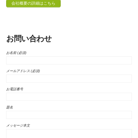
会社概要の詳細はこちら
お問い合わせ
お名前 (必須)
メールアドレス (必須)
お電話番号
題名
メッセージ本文